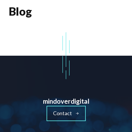
Blog
mindoverdigital
Contact