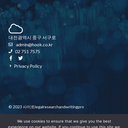
대전광역시 중구 서구로
admin@hook.co.kr
02 751 7575
Privacy Policy
© 2023 사이트legalresearchandwritingpro
We use cookies to ensure that we give you the best
experience on our website. If you continue to use this site we